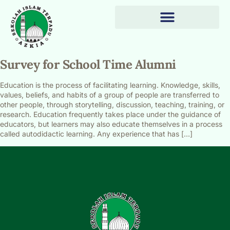
Survey for School Time Alumni
Education is the process of facilitating learning. Knowledge, skills,
values, beliefs, and habits of a group of people are transferred to
other people, through storytelling, discussion, teaching, training, or
research. Education frequently takes place under the guidance of
educators, but learners may also educate themselves in a process
called autodidactic learning. Any experience that has […]