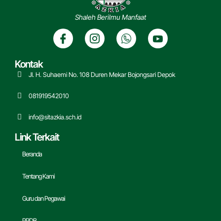
Shaleh Berilmu Manfaat
Kontak
Jl. H. Suhaemi No. 108 Duren Mekar Bojongsari Depok
081919542010
info@sitazkia.sch.id
Link Terkait
Beranda
Tentang Kami
Guru dan Pegawai
PPDB